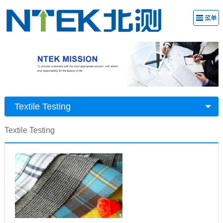
Textile Testing
Textile Testing