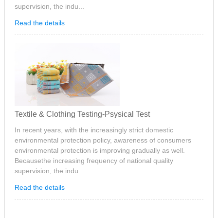
supervision, the indu...
Read the details
Textile & Clothing Testing-Psysical Test
In recent years, with the increasingly strict domestic
environmental protection policy, awareness of consumers
environmental protection is improving gradually as well.
Becausethe increasing frequency of national quality
supervision, the indu...
Read the details