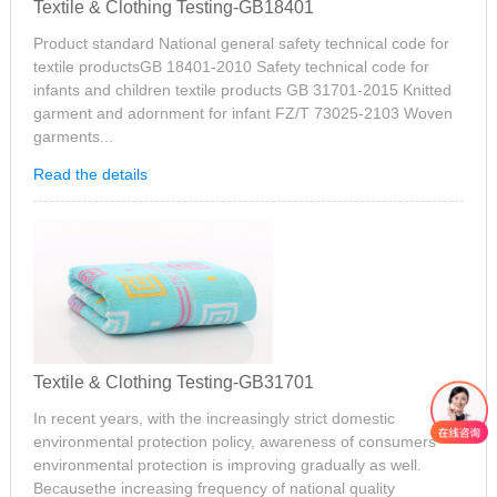
Textile & Clothing Testing-GB18401
Product standard National general safety technical code for
textile productsGB 18401-2010 Safety technical code for
infants and children textile products GB 31701-2015 Knitted
garment and adornment for infant FZ/T 73025-2103 Woven
garments...
Read the details
Textile & Clothing Testing-GB31701
In recent years, with the increasingly strict domestic
environmental protection policy, awareness of consumers
environmental protection is improving gradually as well.
Becausethe increasing frequency of national quality